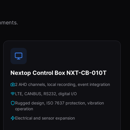
nments.
Nextop Control Box NXT-CB-010T
2 AHD channels, local recording, event integration
LTE, CANBUS, RS232, digital I/O
Rugged design, ISO 7637 protection, vibration
operation
Electrical and sensor expansion