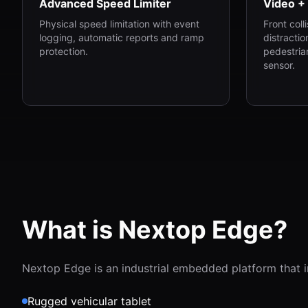
Advanced Speed Limiter
Video +
Physical speed limitation with event
Front coll
logging, automatic reports and ramp
distractio
protection.
pedestrian
sensor.
What is Nextop Edge?
Nextop Edge is an industrial embedded platform that i
Rugged vehicular tablet