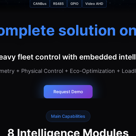
CANBus
RS485
GPIO
Video AHD
omplete solution on
eavy fleet control with embedded intel
etry + Physical Control + Eco-Optimization + LoadI
Request Demo
Main Capabilities
8 Intelligence Modules