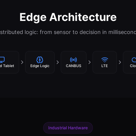
Edge Architecture
stributed logic: from sensor to decision in millisecon
d Tablet
Edge Logic
CANBUS
LTE
Clo
Industrial Hardware