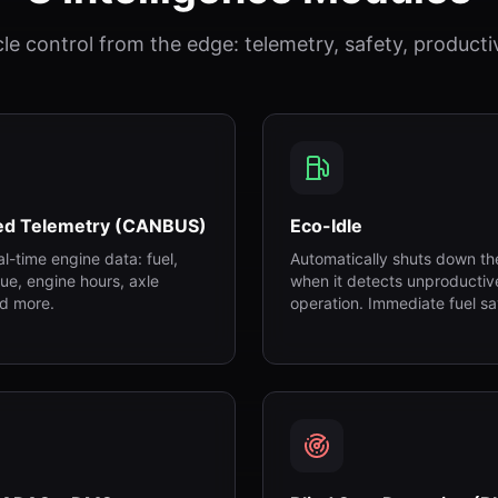
cle control from the edge: telemetry, safety, productiv
ed Telemetry (CANBUS)
Eco-Idle
eal-time engine data: fuel,
Automatically shuts down th
ue, engine hours, axle
when it detects unproductiv
d more.
operation. Immediate fuel sa