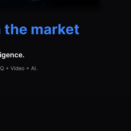
 the market
ligence.
Q + Video + AI.