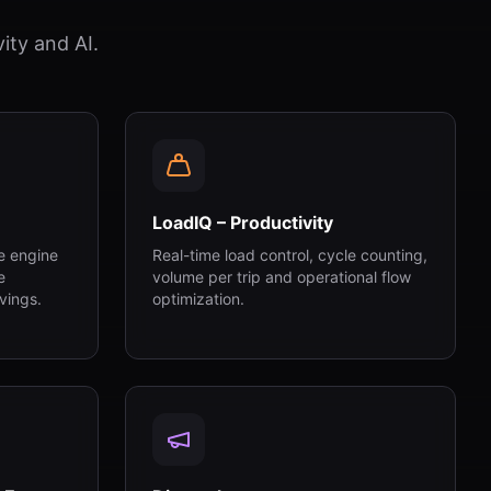
ity and AI.
LoadIQ – Productivity
e engine
Real-time load control, cycle counting,
e
volume per trip and operational flow
vings.
optimization.