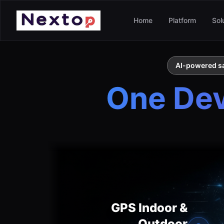
Home
Platform
Sol
AI-powered saf
One Devi
GPS Indoor &
Outdoor