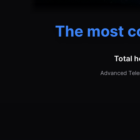
The most c
Total h
Advanced Telem