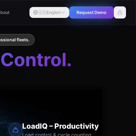
bout
🇬🇧
English
Request Demo
ssional fleets.
 Control.
LoadIQ – Productivity
Load control & cycle counting