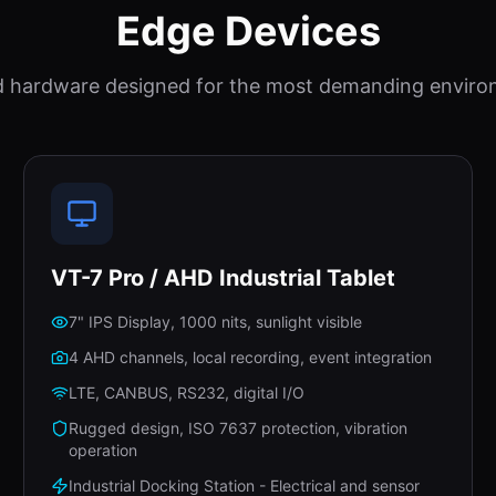
Edge Devices
 hardware designed for the most demanding enviro
VT-7 Pro / AHD Industrial Tablet
7" IPS Display, 1000 nits, sunlight visible
4 AHD channels, local recording, event integration
LTE, CANBUS, RS232, digital I/O
Rugged design, ISO 7637 protection, vibration
operation
Industrial Docking Station - Electrical and sensor