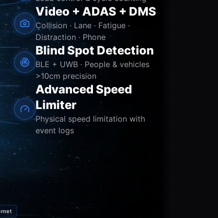
Video + ADAS + DMS
Collision · Lane · Fatigue ·
Distraction · Phone
Blind Spot Detection
BLE + UWB · People & vehicles
>10cm precision
Advanced Speed
Limiter
Physical speed limitation with
event logs
rnet