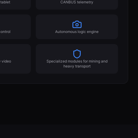
tablet
CANBUS telemetry
ontrol
Autonomous logic engine
 video
Specialized modules for mining and
heavy transport