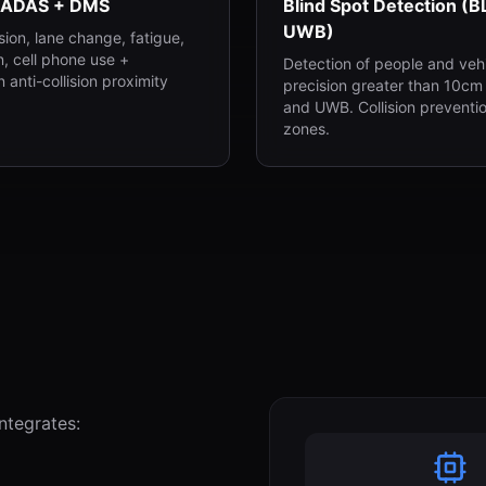
 ADAS + DMS
Blind Spot Detection (B
UWB)
ision, lane change, fatigue,
n, cell phone use +
Detection of people and vehi
 anti-collision proximity
precision greater than 10cm
and UWB. Collision preventio
zones.
ntegrates: