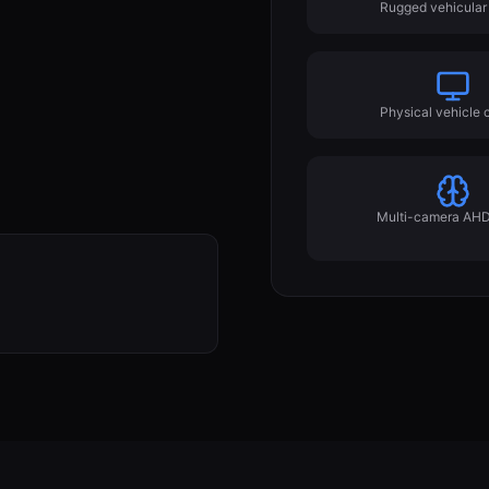
Rugged vehicular 
Physical vehicle c
Multi-camera AHD