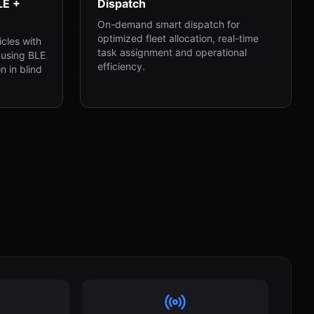
LE +
Dispatch
On-demand smart dispatch for
optimized fleet allocation, real-time
cles with
task assignment and operational
 using BLE
efficiency.
n in blind