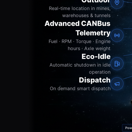
Real-time location in mines,
warehouses & tunnels
Advanced CANBus
Telemetry
Fuel · RPM · Torque · Engine
hours · Axle weight
Eco-Idle
Automatic shutdown in idle
operation
Dispatch
On demand smart dispatch
Pow