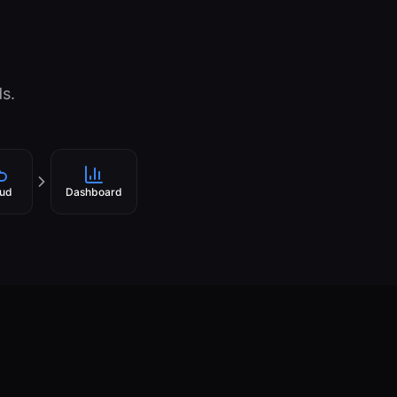
ds.
ud
Dashboard