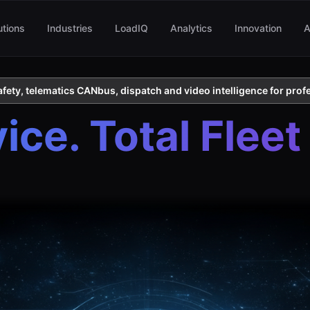
utions
Industries
LoadIQ
Analytics
Innovation
A
ety, telematics CANbus, dispatch and video intelligence for profe
ce. Total Fleet