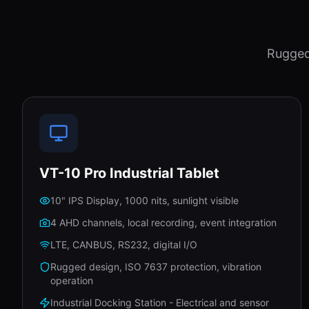
Rugged
VT-10 Pro Industrial Tablet
10" IPS Display, 1000 nits, sunlight visible
4 AHD channels, local recording, event integration
LTE, CANBUS, RS232, digital I/O
Rugged design, ISO 7637 protection, vibration
operation
Industrial Docking Station - Electrical and sensor