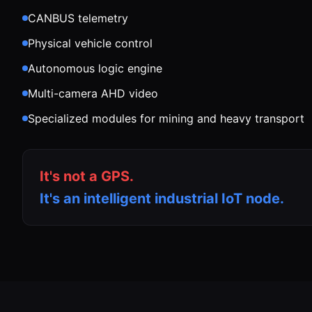
CANBUS telemetry
Physical vehicle control
Autonomous logic engine
Multi-camera AHD video
Specialized modules for mining and heavy transport
It's not a GPS.
It's an intelligent industrial IoT node.