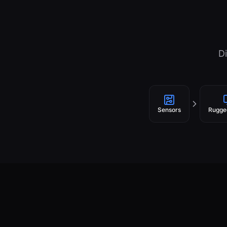
Di
Sensors
Rugge