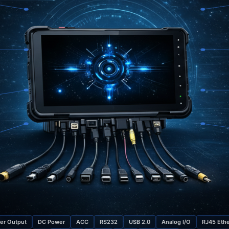
er Output
DC Power
ACC
RS232
USB 2.0
Analog I/O
RJ45 Ethe