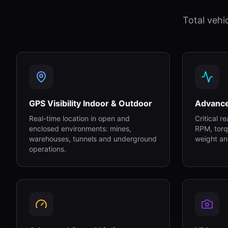
Total vehi
GPS Visibility Indoor & Outdoor
Advanc
Real-time location in open and
Critical r
enclosed environments: mines,
RPM, torq
warehouses, tunnels and underground
weight an
operations.